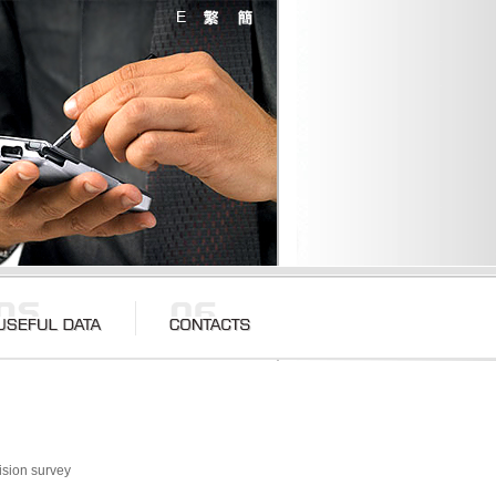
ision survey