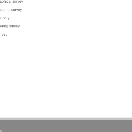
aphical survey
raphic survey
survey
ering survey
urvey
ed