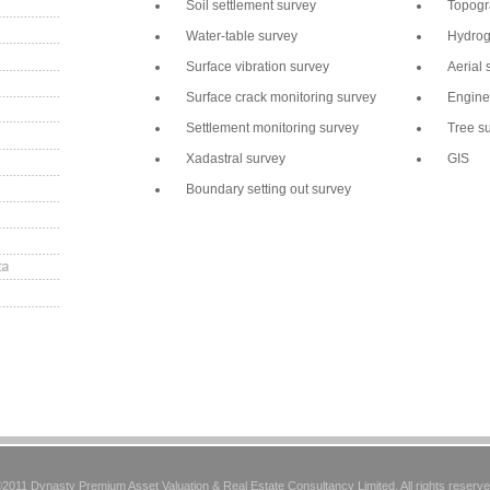
Soil settlement survey
Topogr
Water-table survey
Hydrog
Surface vibration survey
Aerial 
Surface crack monitoring survey
Engine
Settlement monitoring survey
Tree s
Xadastral survey
GIS
Boundary setting out survey
2011 Dynasty Premium Asset Valuation & Real Estate Consultancy Limited. All rights reserv