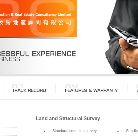
Land and Structural Survey
Structural condition survey
Subdiv