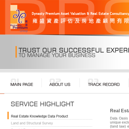
Real Est
Data Oasis 
unique exclu
(land law) 