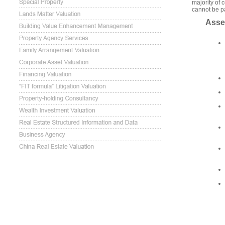
majority of 
cannot be pa
Asse