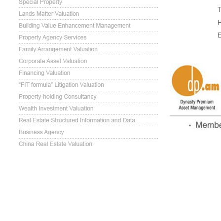
T
F
E