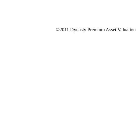
©2011 Dynasty Premium Asset Valuation &