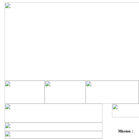
Mission：