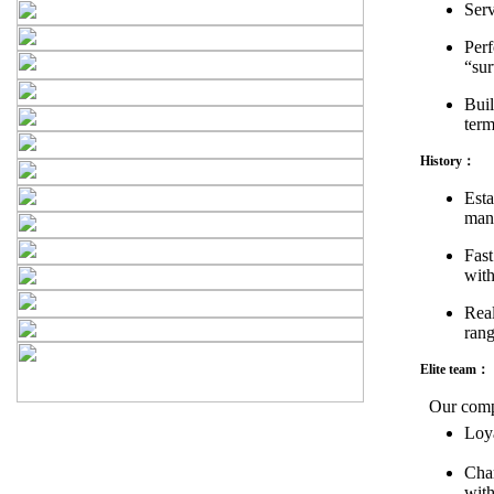
Ser
Perf
“sur
Buil
term
History：
Esta
man
Fast
with
Real
rang
Elite team：
Our compa
Loya
Char
with