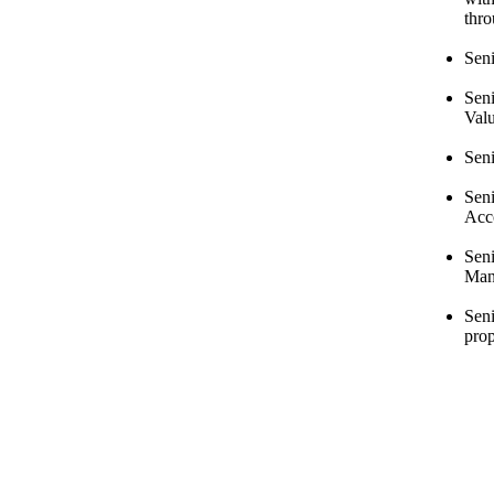
thr
Seni
Sen
Val
Sen
Seni
Acc
Sen
Man
Seni
prop